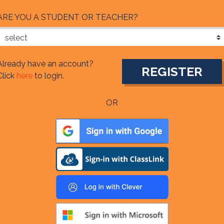
ARE YOU A STUDENT OR TEACHER?
Already have an account?
Click
here
to login.
OR