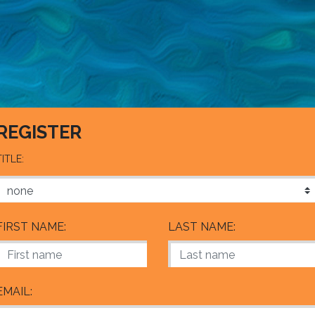
REGISTER
TITLE:
FIRST NAME:
LAST NAME:
EMAIL: