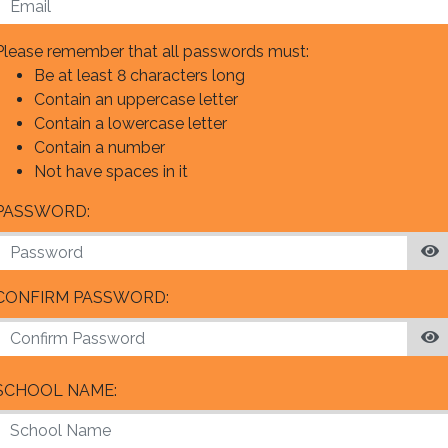
Please remember that all passwords must:
Be at least 8 characters long
Contain an uppercase letter
Contain a lowercase letter
Contain a number
Not have spaces in it
PASSWORD:
CONFIRM PASSWORD:
SCHOOL NAME: